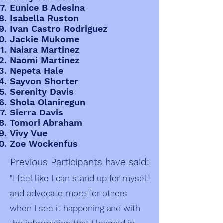
Eunice B Adesina
Isabella Ruston
Ivan Castro Rodriguez
Jackie Mukome
Naiara Martinez
Naomi Martinez
Nepeta Hale
Sayvon Shorter
Serenity Davis
Shola Olaniregun
Sierra Davis
Tomori Abraham
Vivy Vue
Zoe Wockenfus
Previous Participants have said:
"I feel like I can stand up for myself
and advocate more for others
when I see it happening and with