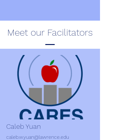
Meet our Facilitators
Caleb Yuan
caleb.w.yuan@lawrence.edu