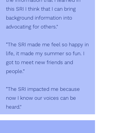
the information that I learned in
this SRI I think that I can bring
background information into
advocating for others."
“The SRI made me feel so happy in
life, it made my summer so fun. I
got to meet new friends and
people.”
“The SRI impacted me because
now I know our voices can be
heard."