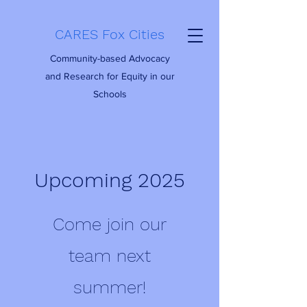
CARES Fox Cities
Community-based Advocacy
and Research for Equity in our
Schools
Upcoming 2025
Come join our
team next
summer!