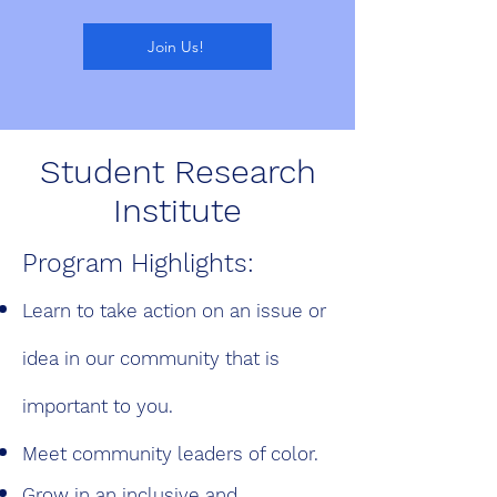
Join Us!
Student Research
Institute
Program Highlights:
Learn to take action on an issue or
idea in our
community that is
important to you.
Meet community leaders of color.
Grow in an inclusive and