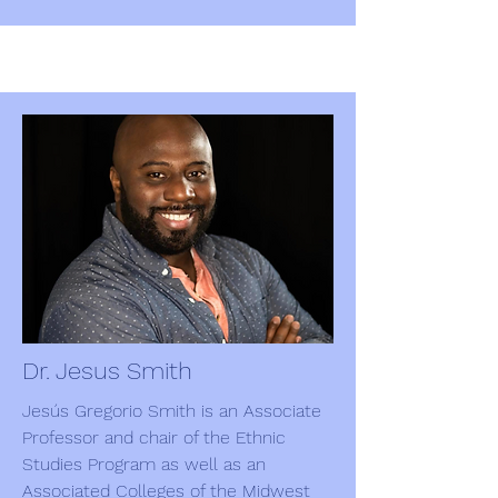
Dr. Jesus Smith
Jesús Gregorio Smith is an Associate
Professor and chair of the Ethnic
Studies Program as well as an
Associated Colleges of the Midwest