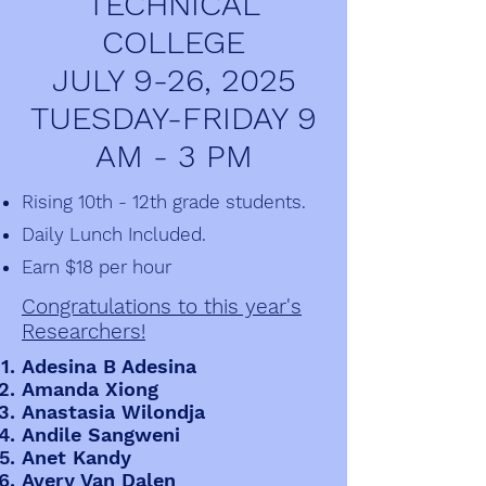
TECHNICAL
COLLEGE
JULY 9-26, 2025
TUESDAY-FRIDAY 9
AM - 3 PM
Rising 10th - 12th grade students.
Daily Lunch Included.
Earn $18 per hour
Congratulations to this year's
Researchers!
Adesina B Adesina
Amanda Xiong
Anastasia Wilondja
Andile Sangweni
Anet Kandy
Avery Van Dalen