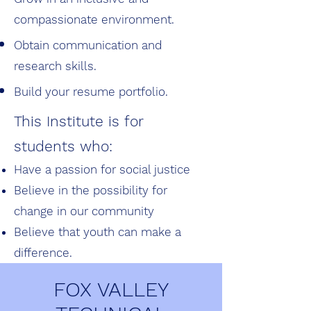
compassionate
environment.
Obtain communication and
research skills.
Build your resume portfolio.
This Institute is for
students who:
Have a passion for social justice
Believe in the possibility for
change in our community
Believe that youth can make a
difference.
FOX VALLEY