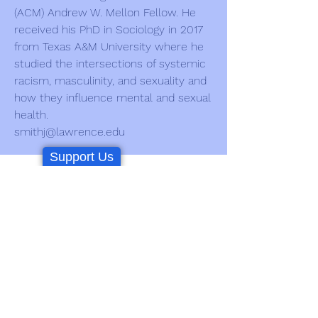
(ACM) Andrew W. Mellon Fellow. He
received his PhD in Sociology in 2017
from Texas A&M University where he
studied the intersections of systemic
racism, masculinity, and sexuality and
how they influence mental and sexual
health.
smithj@lawrence.edu
Support Us